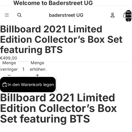
Welcome to Baderstreet UG
Artikel
baderstreet UG
Warenk
insgesa
0
Billboard 2021 Limited
Bild
Bild
Bild
Bild
Bild
Bild
Bild
Bild
Bild
Bild
Bild
im
im
im
im
im
im
im
im
im
im
im
Edition Collector’s Box Set
Vollbildmodus
Vollbildmodus
Vollbildmodus
Vollbildmodus
Vollbildmodus
Vollbildmodus
Vollbildmodus
Vollbildmodus
Vollbildmodus
Vollbildmodus
Vollbildmodus
öffnen
öffnen
öffnen
öffnen
öffnen
öffnen
öffnen
öffnen
öffnen
öffnen
öffnen
featuring BTS
€499,00
Menge
Menge
verringern
erhöhen
In den Warenkorb legen
Billboard 2021 Limited
Edition Collector’s Box
Set featuring BTS