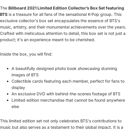
The
Billboard 2021 Limited Edition Collector’s Box Set featuring
BTS
is a treasure for all fans of the sensational K-Pop group. This
exclusive collector's box set encapsulates the essence of BTS's
music, artistry, and their monumental achievements over the years.
Crafted with meticulous attention to detail, this box set is not just a
product; it's an experience meant to be cherished.
Inside the box, you will find:
A beautifully designed photo book showcasing stunning
images of BTS
Collectible cards featuring each member, perfect for fans to
display
An exclusive DVD with behind-the-scenes footage of BTS
Limited edition merchandise that cannot be found anywhere
else
This limited edition set not only celebrates BTS's contributions to
music but also serves as a testament to their global impact. It is a