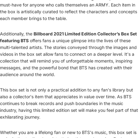
must-have for anyone who calls themselves an ARMY. Each item in
the box is artistically curated to reflect the characters and concepts
each member brings to the table.
Additionally, the
Billboard 2021 Limited Edition Collector’s Box Set
featuring BTS
offers fans a unique glimpse into the lives of these
multi-talented artists. The stories conveyed through the images and
videos in the box set allow fans to connect on a deeper level. It's a
collection that will remind you of unforgettable moments, inspiring
messages, and the powerful bond that BTS has created with their
audience around the world.
This box set is not only a practical addition to any fan's library but
also a collector's item that appreciates in value over time. As BTS
continues to break records and push boundaries in the music
industry, having this limited edition set will make you feel part of that
exhilarating journey.
Whether you are a lifelong fan or new to BTS's music, this box set is