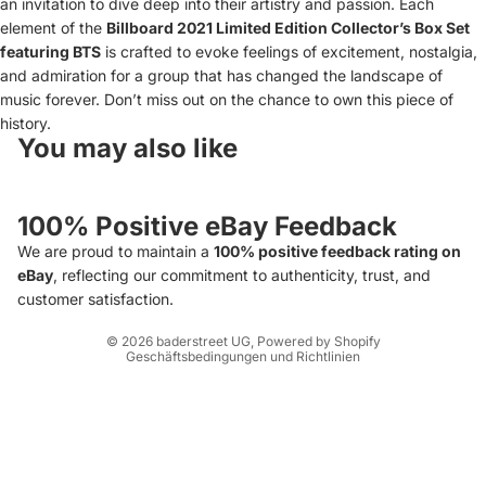
an invitation to dive deep into their artistry and passion. Each
element of the
Billboard 2021 Limited Edition Collector’s Box Set
featuring BTS
is crafted to evoke feelings of excitement, nostalgia,
and admiration for a group that has changed the landscape of
music forever. Don’t miss out on the chance to own this piece of
history.
You may also like
Widerrufsrecht
Datenschutzerklärung
100% Positive eBay Feedback
AGB
We are proud to maintain a
100% positive feedback rating on
Versand
eBay
, reflecting our commitment to authenticity, trust, and
Impressum
customer satisfaction.
Kontaktinformationen
© 2026
baderstreet UG
, Powered by Shopify
Geschäftsbedingungen und Richtlinien