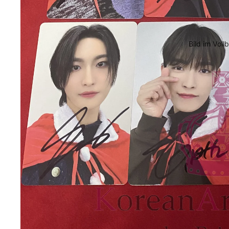
Bild im Voll