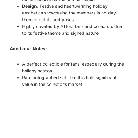
Design:
Festive and heartwarming holiday
aesthetics showcasing the members in holiday-
themed outfits and poses.
Highly coveted by ATEEZ fans and collectors due
to its festive theme and signed nature.
Additional Notes:
A perfect collectible for fans, especially during the
holiday season.
Rare autographed sets like this hold significant
value in the collector’s market.