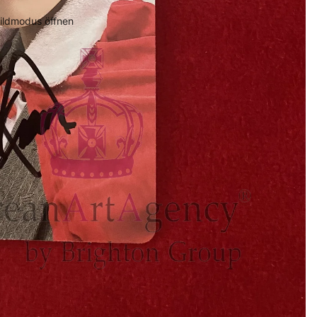
bildmodus öffnen