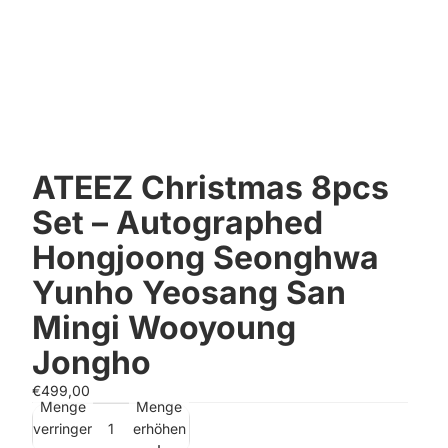
ATEEZ Christmas 8pcs
Set – Autographed
Hongjoong Seonghwa
Yunho Yeosang San
Mingi Wooyoung
Jongho
€499,00
Menge
Menge
verringern
erhöhen