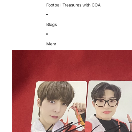
Football Treasures with COA
Blogs
Mehr