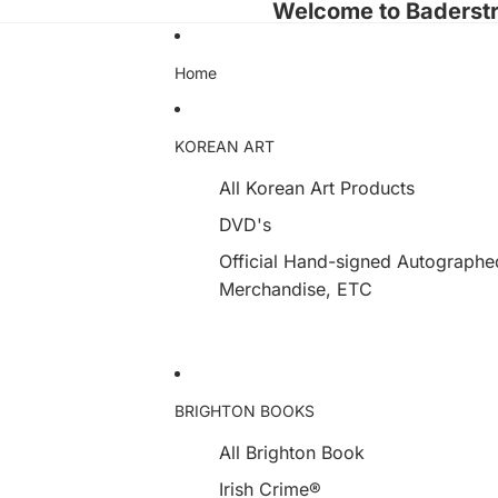
Welcome to Baderst
Home
KOREAN ART
All Korean Art Products
DVD's
Official Hand-signed Autograph
Merchandise, ETC
BRIGHTON BOOKS
All Brighton Book
Irish Crime®