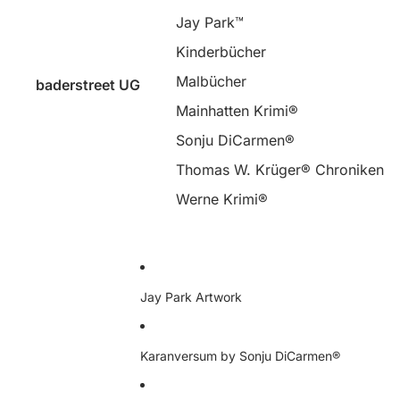
Jay Park™
Kinderbücher
Malbücher
baderstreet UG
Mainhatten Krimi®
Sonju DiCarmen®
Thomas W. Krüger® Chroniken
Werne Krimi®
Jay Park Artwork
Karanversum by Sonju DiCarmen®