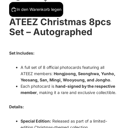
In den Warenkorb legen
ATEEZ Christmas 8pcs
Set – Autographed
Set Includes:
A full set of 8 official photocards featuring all
ATEEZ members:
Hongjoong, Seonghwa, Yunho,
Yeosang, San, Mingi, Wooyoung, and Jongho
.
Each photocard is
hand-signed by the respective
member
, making it a rare and exclusive collectible.
Details:
Special Edition:
Released as part of a limited-
edition Christmas-themed collection.