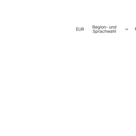
Region- und
EUR
Sprachwahl