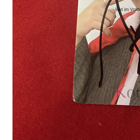
Bild im Voll