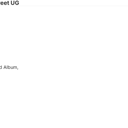
reet UG
ed Album,