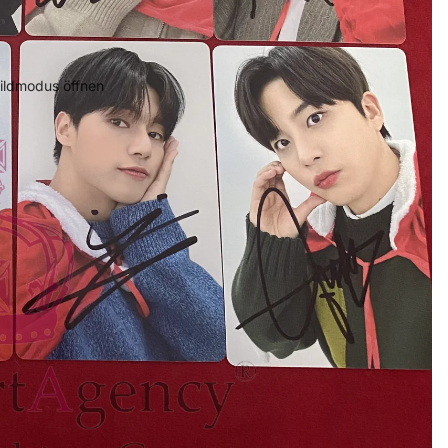
bildmodus öffnen